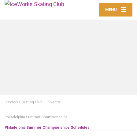
MENU
IceWorks Skating Club
Events
Philadelphia Summer Championships
Philadelphia Summer Championships Schedules