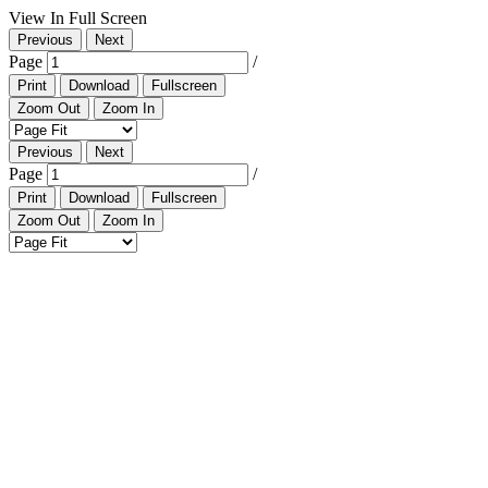
View In Full Screen
Previous
Next
Page
/
Print
Download
Fullscreen
Zoom Out
Zoom In
Previous
Next
Page
/
Print
Download
Fullscreen
Zoom Out
Zoom In