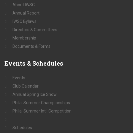
About IWSC
Annual Report
IWSC Bylaws
Directors & Committees
Membership
Documents & Forms
Events
& Schedules
Events
Club Calendar
Annual Spring Ice Show
Phila. Summer Championships
Phila. Summer Int’l Competition
Schedules