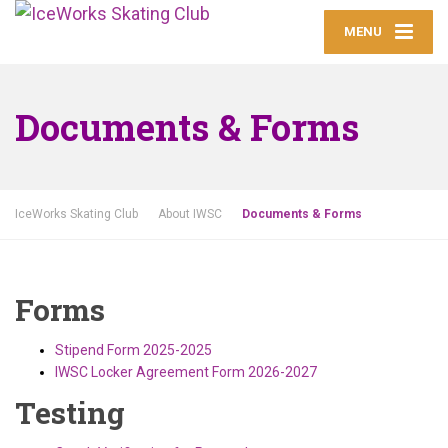
MENU
Documents & Forms
IceWorks Skating Club
About IWSC
Documents & Forms
Forms
Stipend Form 2025-2025
IWSC Locker Agreement Form 2026-2027
Testing