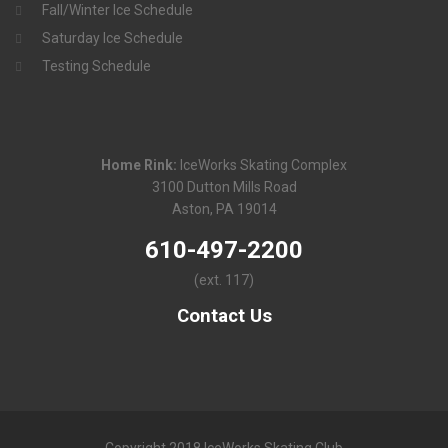
Fall/Winter Ice Schedule
Saturday Ice Schedule
Testing Schedule
Home Rink:
IceWorks Skating Complex
3100 Dutton Mills Road
Aston, PA 19014
610-497-2200
(ext. 117)
Contact Us