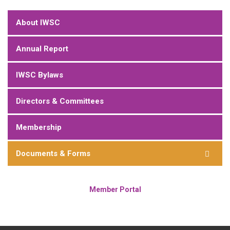
About IWSC
Annual Report
IWSC Bylaws
Directors & Committees
Membership
Documents & Forms
Member Portal